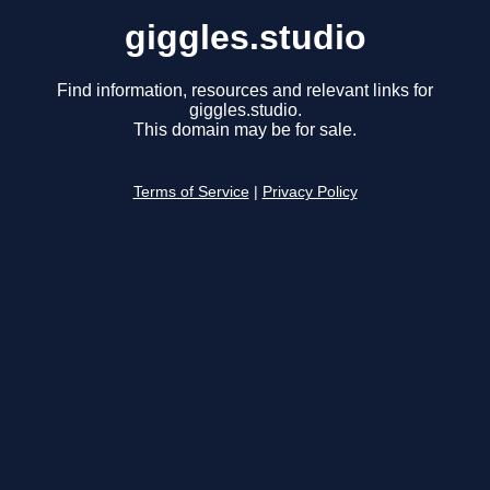
giggles.studio
Find information, resources and relevant links for
giggles.studio.
This domain may be for sale.
Terms of Service
|
Privacy Policy